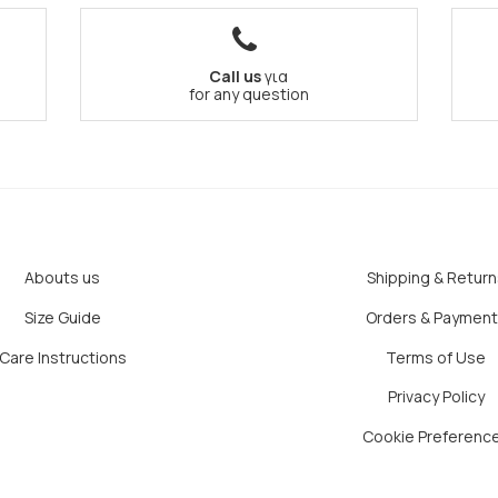
Call us
για
for any question
Abouts us
Shipping & Return
Size Guide
Orders & Paymen
Care Instructions
Terms of Use
Privacy Policy
Cookie Preferenc