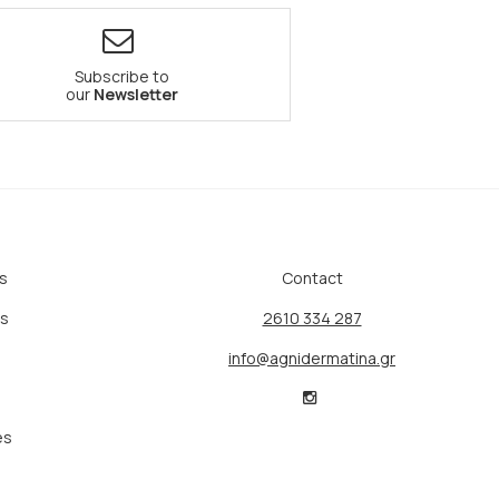
Subscribe to
our
Newsletter
s
Contact
ts
2610 334 287
info@agnidermatina.gr
es