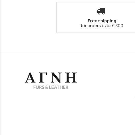
Free shipping
for orders over € 300