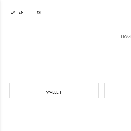
ΕΛΛΗΝΙΚΆ
ENGLISH
HOM
WALLET