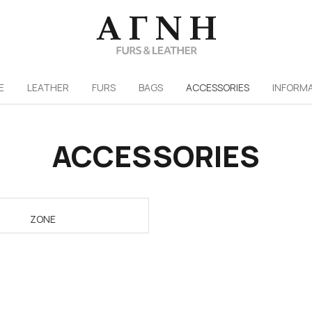
/
E
LEATHER
FURS
ΒAGS
ACCESSORIES
INFORM
ACCESSORIES
ZONE