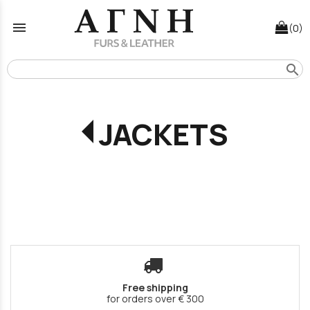
menu
(0)
search
JACKETS
Free shipping
for orders over € 300