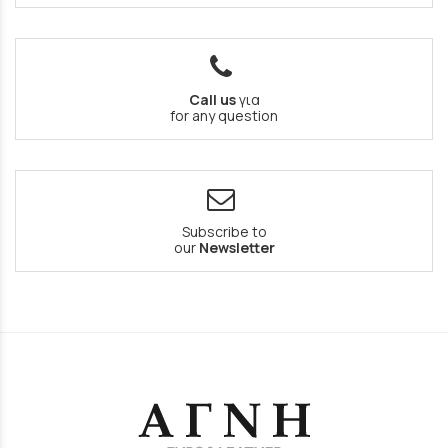
Call us
για
for any question
Subscribe to
our
Newsletter