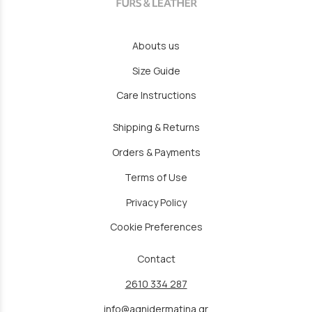
Abouts us
Size Guide
Care Instructions
Shipping & Returns
Orders & Payments
Terms of Use
Privacy Policy
Cookie Preferences
Contact
2610 334 287
info@agnidermatina.gr