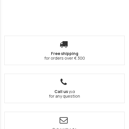
Free shipping
for orders over € 300
Call us
για
for any question