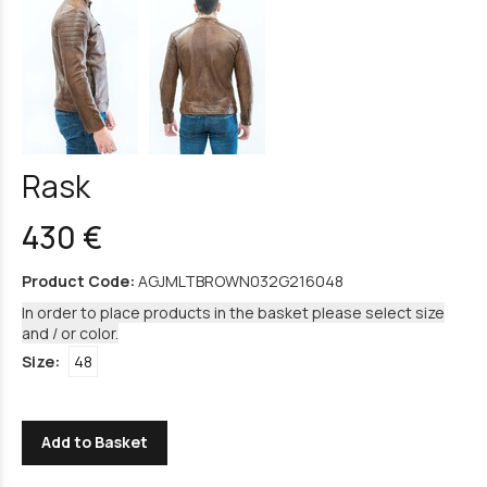
Rask
430 €
Product Code:
AGJMLTBROWN032G216048
In order to place products in the basket please select size
and / or color.
Size:
48
Add to Basket