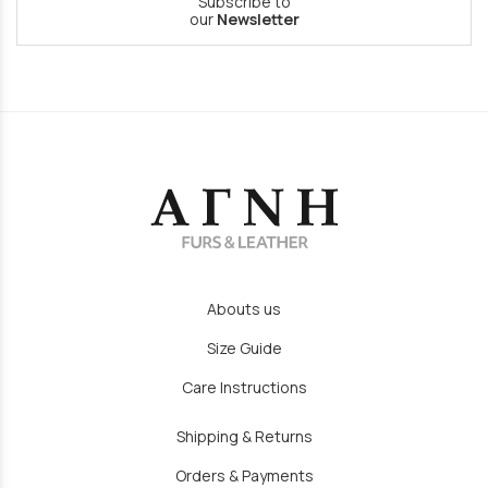
Subscribe to
our
Newsletter
Abouts us
Size Guide
Care Instructions
Shipping & Returns
Orders & Payments