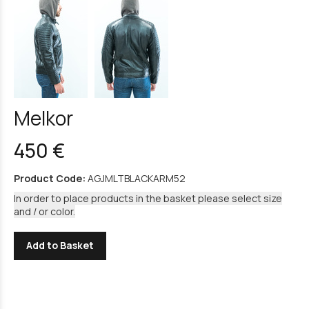
Melkor
450 €
Product Code:
AGJMLTBLACKARM52
In order to place products in the basket please select size
and / or color.
Add to Basket