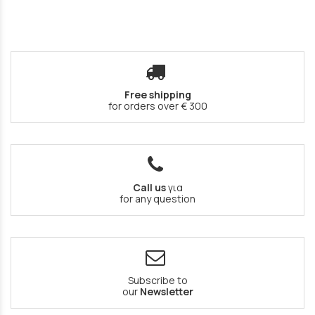
Free shipping
for orders over € 300
Call us
για
for any question
Subscribe to
our
Newsletter