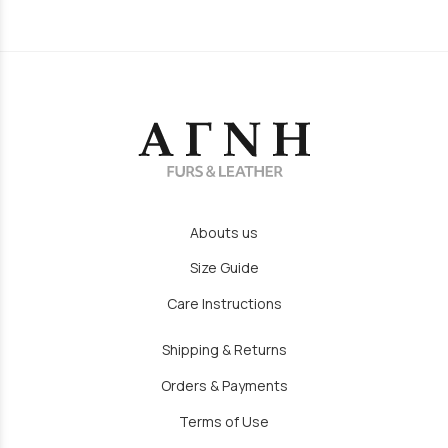
Abouts us
Size Guide
Care Instructions
Shipping & Returns
Orders & Payments
Terms of Use