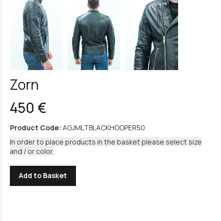
Zorn
450 €
Product Code:
AGJMLTBLACKHOOPER50
In order to place products in the basket please select size
and / or color.
Add to Basket