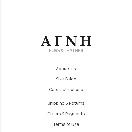
Abouts us
Size Guide
Care Instructions
Shipping & Returns
Orders & Payments
Terms of Use