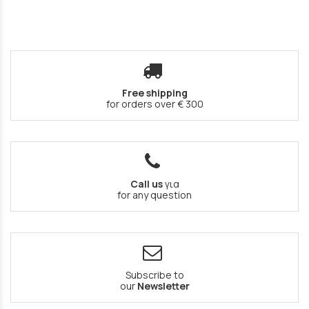
Free shipping
for orders over € 300
Call us
για
for any question
Subscribe to
our
Newsletter