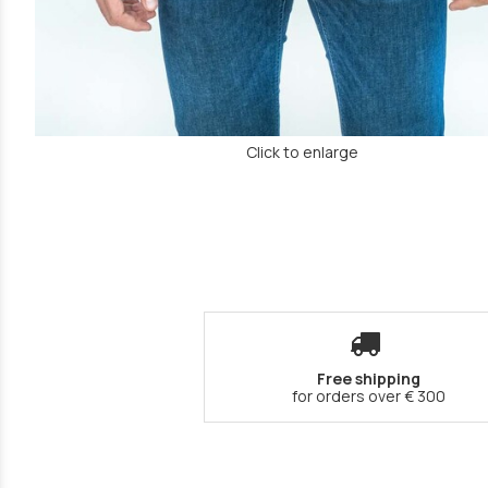
Click to enlarge
Free shipping
for orders over € 300