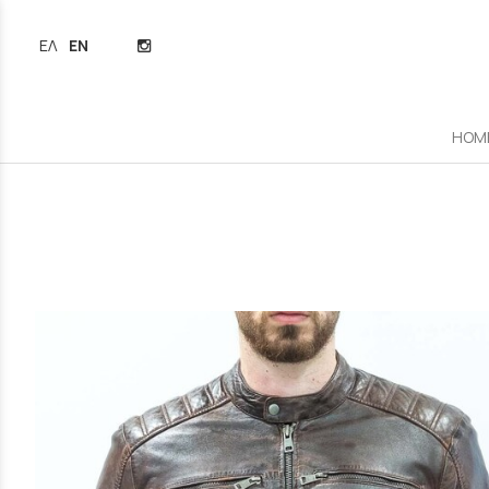
ΕΛΛΗΝΙΚΆ
ENGLISH
HOM