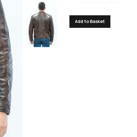
Add to Basket