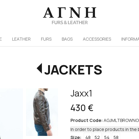
/
E
LEATHER
FURS
ΒAGS
ACCESSORIES
INFORM
JACKETS
Jaxx1
430 €
Product Code:
AGJMLTBROWNO
In order to place products in the 
Size:
48
52
54
58