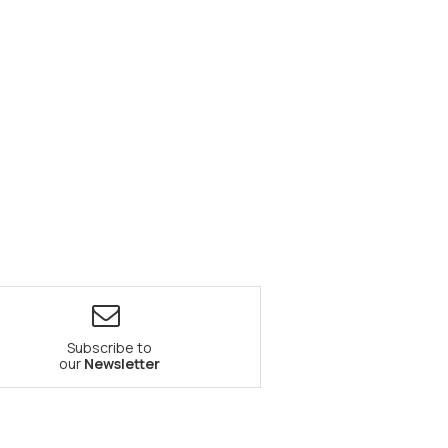
Subscribe to
our
Newsletter