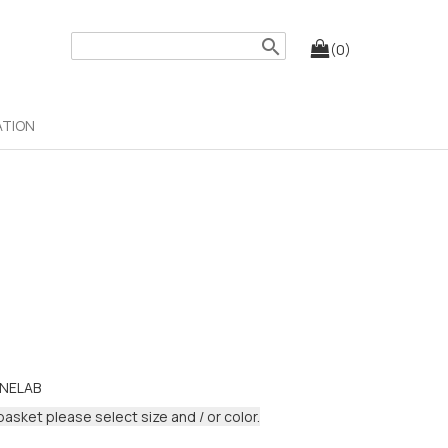
search
(0)
ATION
NELAB
basket please select size and / or color.