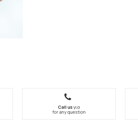
Call us
για
for any question