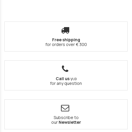
Free shipping
for orders over € 300
Call us
για
for any question
Subscribe to
our
Newsletter