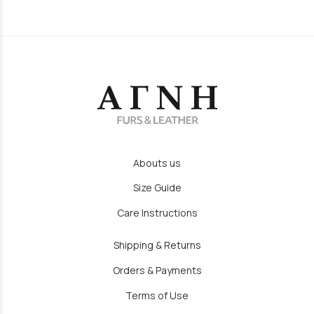
Abouts us
Size Guide
Care Instructions
Shipping & Returns
Orders & Payments
Terms of Use