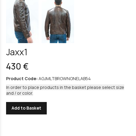
Jaxx1
430 €
Product Code:
AGJMLTBROWNONELAB54
In order to place products in the basket please select size
and / or color.
Add to Basket