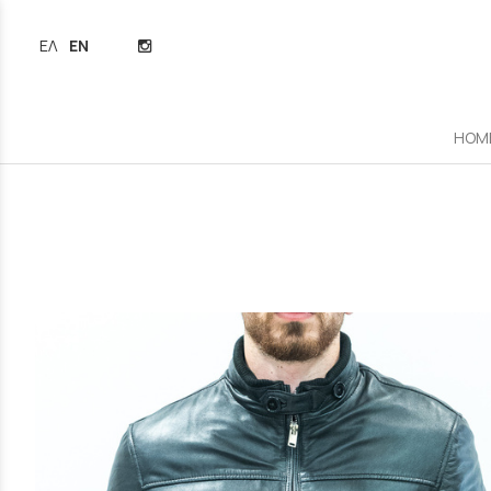
ΕΛΛΗΝΙΚΆ
ENGLISH
HOM