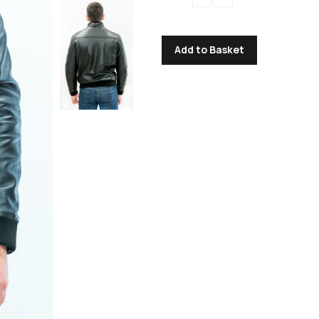
Add to Basket