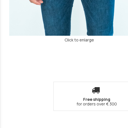
Click to enlarge
Free shipping
for orders over € 300