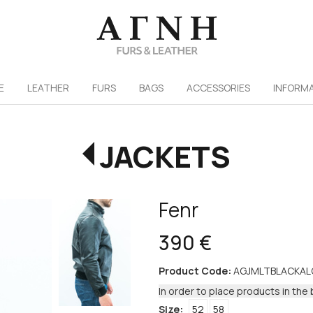
/
E
LEATHER
FURS
ΒAGS
ACCESSORIES
INFORM
JACKETS
Fenr
390 €
Product Code:
AGJMLTBLACKA
In order to place products in the 
Size:
52
58