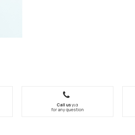
Call us
για
for any question