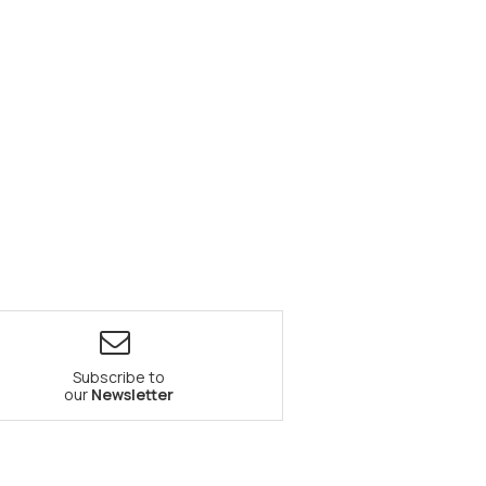
Subscribe to
our
Newsletter