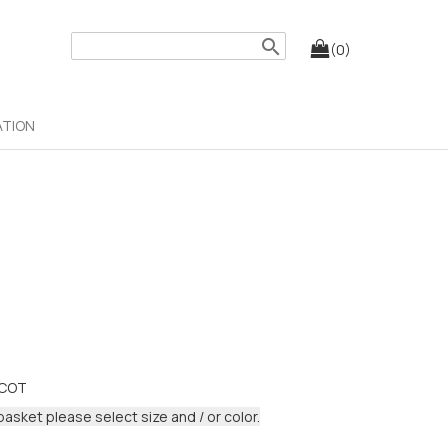
search
(0)
ATION
LCOT
basket please select size and / or color.