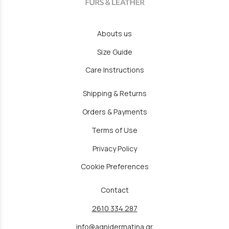
Abouts us
Size Guide
Care Instructions
Shipping & Returns
Orders & Payments
Terms of Use
Privacy Policy
Cookie Preferences
Contact
2610 334 287
info@agnidermatina.gr