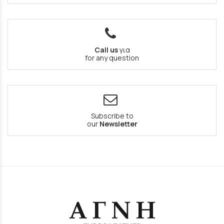
Call us
για
for any question
Subscribe to
our
Newsletter