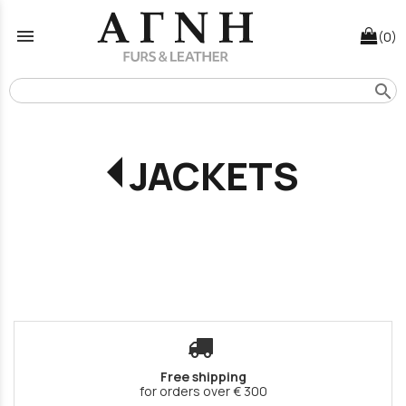
menu
(0)
search
JACKETS
Free shipping
for orders over € 300