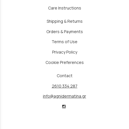
Care Instructions
Shipping & Returns
Orders & Payments
Terms of Use
Privacy Policy
Cookie Preferences
Contact
2610 334 287
info@agnidermatina.gr