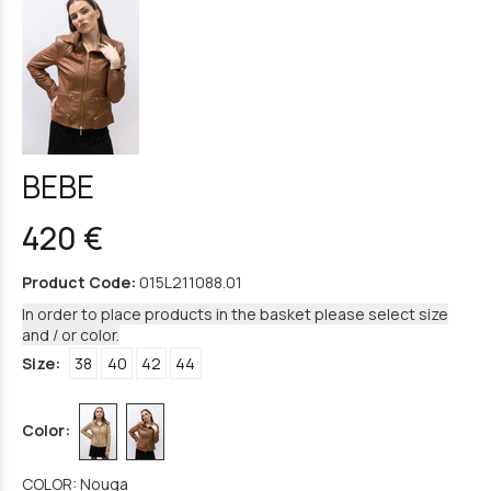
BEBE
420 €
Product Code:
015L211088.01
In order to place products in the basket please select size
and / or color.
Size:
38
40
42
44
Color:
COLOR: Nouga