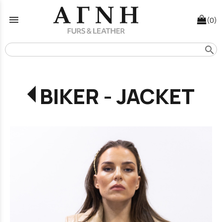
menu
(0)
search
BIKER - JACKET