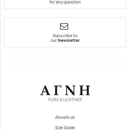
for any question
Subscribe to
our
Newsletter
Abouts us
Size Guide