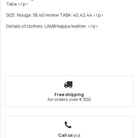
Taba </ p>
SIZE: Nouga: 38,40 review TABA: 40,42,44 </ p>
Details of clothes: LAMB Nappa leather. </ p>
Free shipping
for orders over € 300
Call us
για