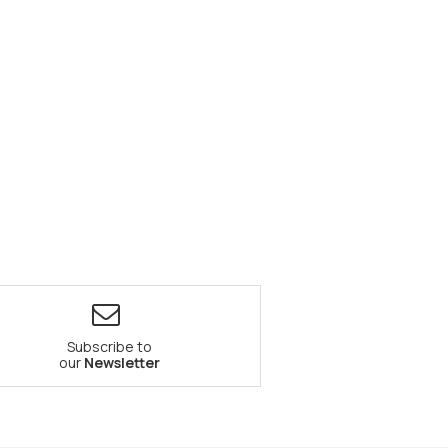
Subscribe to
our
Newsletter