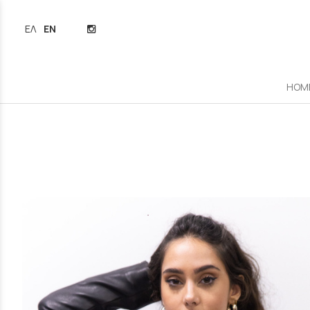
ΕΛΛΗΝΙΚΆ
ENGLISH
HOM