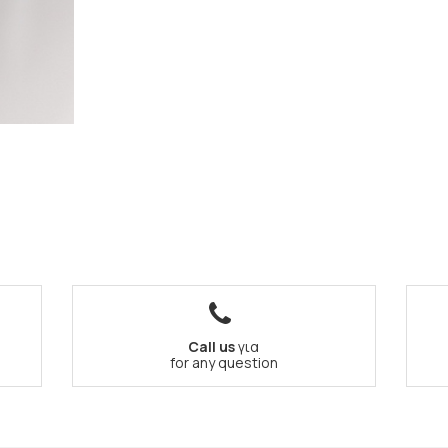
Call us
για
for any question