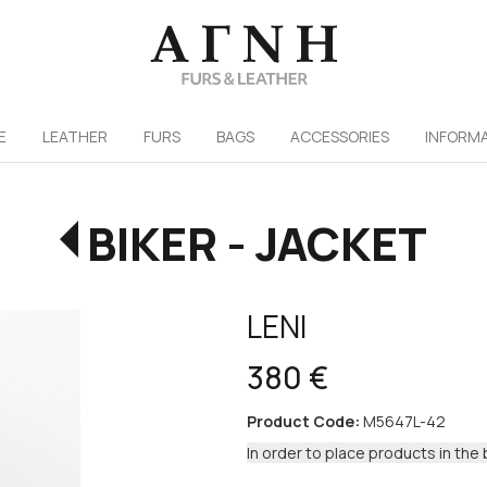
/
E
LEATHER
FURS
ΒAGS
ACCESSORIES
INFORM
BIKER - JACKET
LENI
380 €
Product Code:
M5647L-42
In order to place products in the 