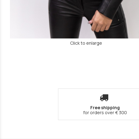
Click to enlarge
Free shipping
for orders over € 300