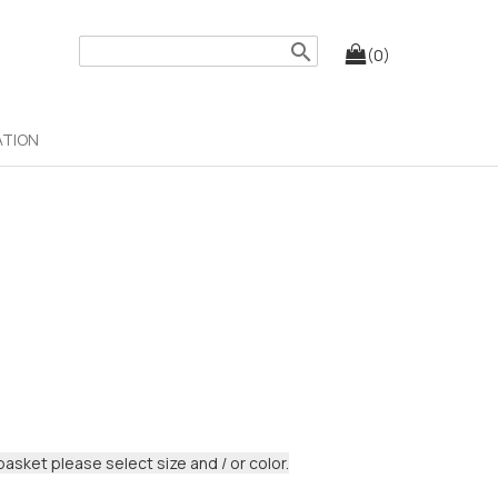
search
(0)
ATION
basket please select size and / or color.