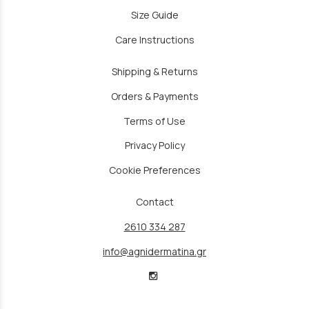
Size Guide
Care Instructions
Shipping & Returns
Orders & Payments
Terms of Use
Privacy Policy
Cookie Preferences
Contact
2610 334 287
info@agnidermatina.gr