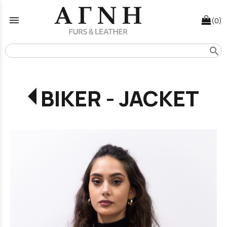
menu
(0)
search
BIKER - JACKET