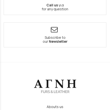
Call us
για
for any question
Subscribe to
our
Newsletter
Abouts us