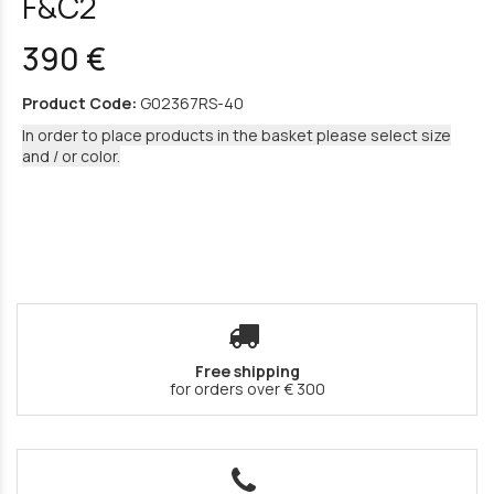
F&C2
390 €
Product Code:
G02367RS-40
In order to place products in the basket please select size
and / or color.
Free shipping
for orders over € 300