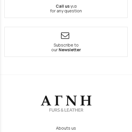
Call us
για
for any question
Subscribe to
our
Newsletter
Abouts us