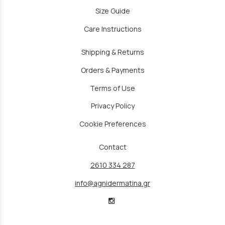
Size Guide
Care Instructions
Shipping & Returns
Orders & Payments
Terms of Use
Privacy Policy
Cookie Preferences
Contact
2610 334 287
info@agnidermatina.gr