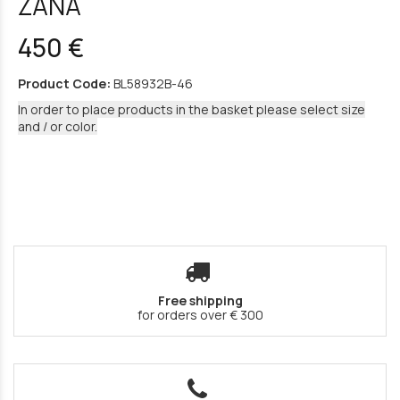
ZANA
450 €
Product Code:
BL58932B-46
In order to place products in the basket please select size
and / or color.
Free shipping
for orders over € 300