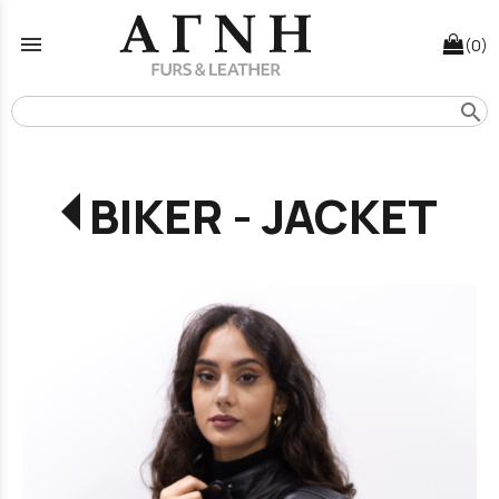
menu
(0)
search
BIKER - JACKET