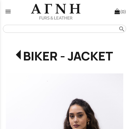
menu
(0)
search
BIKER - JACKET