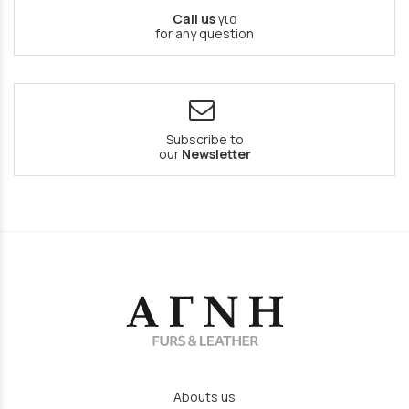
Call us
για
for any question
Subscribe to
our
Newsletter
Abouts us