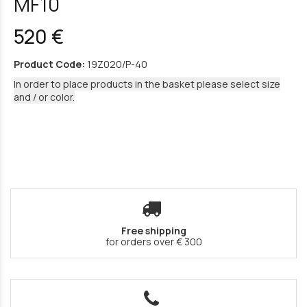
MF10
520 €
Product Code:
19Z020/P-40
In order to place products in the basket please select size
and / or color.
Free shipping
for orders over € 300