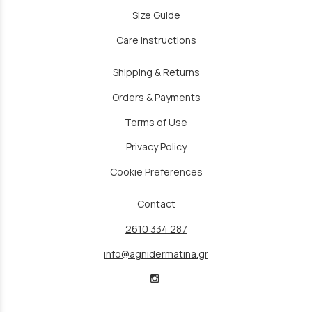
Size Guide
Care Instructions
Shipping & Returns
Orders & Payments
Terms of Use
Privacy Policy
Cookie Preferences
Contact
2610 334 287
info@agnidermatina.gr