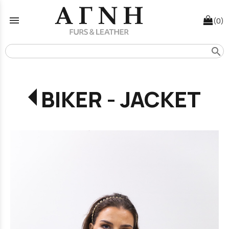
menu
(0)
search
BIKER - JACKET