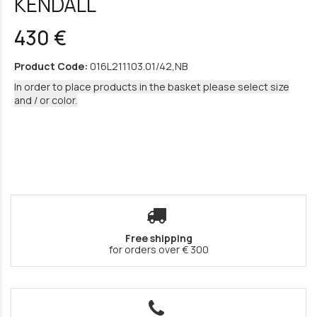
KENDALL
430 €
Product Code:
016L211103.01/42,NB
In order to place products in the basket please select size
and / or color.
Free shipping
for orders over € 300