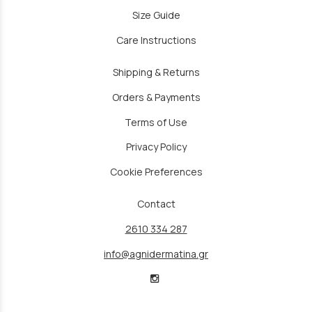
Size Guide
Care Instructions
Shipping & Returns
Orders & Payments
Terms of Use
Privacy Policy
Cookie Preferences
Contact
2610 334 287
info@agnidermatina.gr