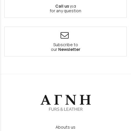
Call us
για
for any question
Subscribe to
our
Newsletter
Abouts us