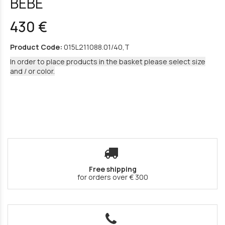
BEBE
430 €
Product Code:
015L211088.01/40,T
In order to place products in the basket please select size
and / or color.
Free shipping
for orders over € 300