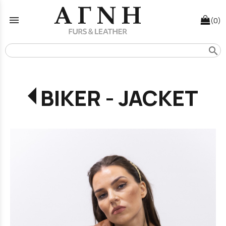
menu
(0)
search
BIKER - JACKET