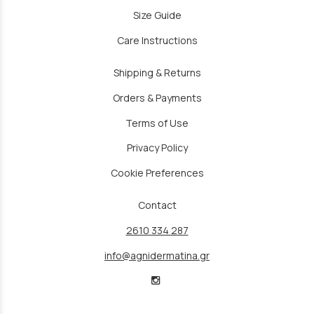
Size Guide
Care Instructions
Shipping & Returns
Orders & Payments
Terms of Use
Privacy Policy
Cookie Preferences
Contact
2610 334 287
info@agnidermatina.gr