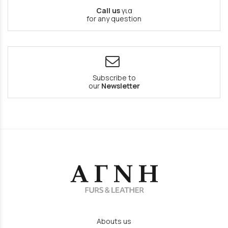
Call us
για
for any question
Subscribe to
our
Newsletter
Abouts us