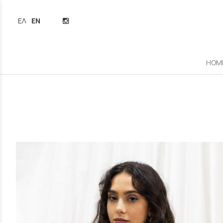
ΕΛΛΗΝΙΚΆ
ENGLISH
HOM