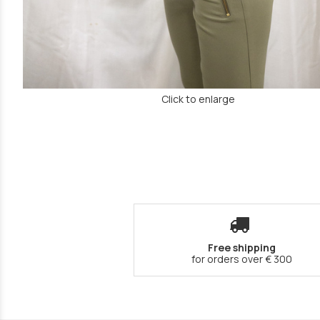
Click to enlarge
Free shipping
for orders over € 300