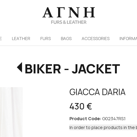
/
E
LEATHER
FURS
ΒAGS
ACCESSORIES
INFORM
BIKER - JACKET
GIACCA DARIA
430 €
Product Code:
G02347RS.1
In order to place products in the 