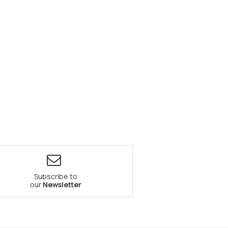
Subscribe to
our
Newsletter