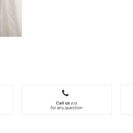
Call us
για
for any question