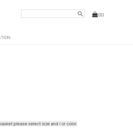
search
(0)
ATION
basket please select size and / or color.