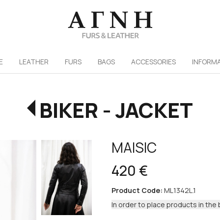
/
E
LEATHER
FURS
ΒAGS
ACCESSORIES
INFORM
BIKER - JACKET
MAISIC
420 €
Product Code:
ML1342L.1
In order to place products in the 