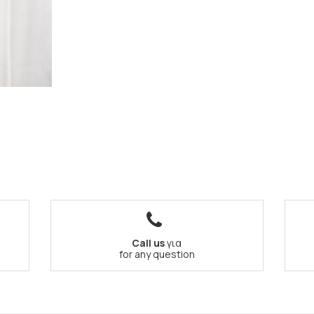
Call us
για
for any question