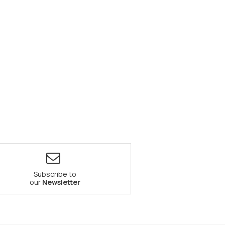
Subscribe to
our
Newsletter