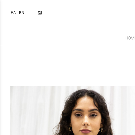
ΕΛΛΗΝΙΚΆ
ENGLISH
HOM