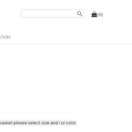
search
(0)
ATION
basket please select size and / or color.