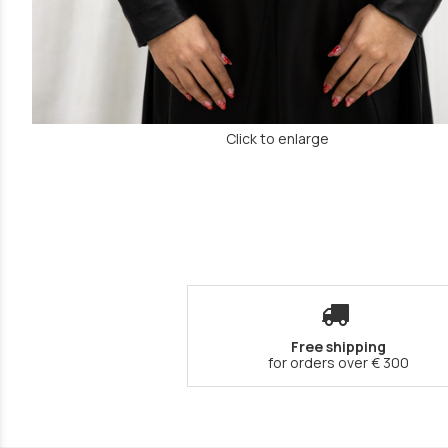
Click to enlarge
Free shipping
for orders over € 300