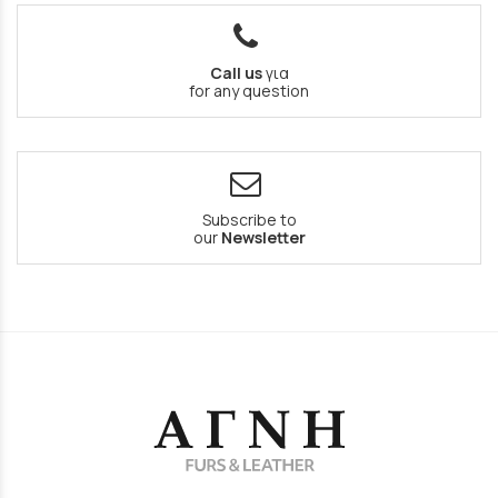
Call us
για
for any question
Subscribe to
our
Newsletter