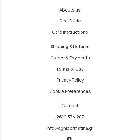
Abouts us
Size Guide
Care Instructions
Shipping & Returns
Orders & Payments
Terms of Use
Privacy Policy
Cookie Preferences
Contact
2610 334 287
info@agnidermatina.gr