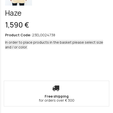
Haze
1,590 €
Product Code:
23EL0024738
In order to place products in the basket please select size
and / or color.
Free shipping
for orders over € 300