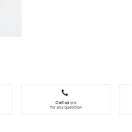
Call us
για
for any question