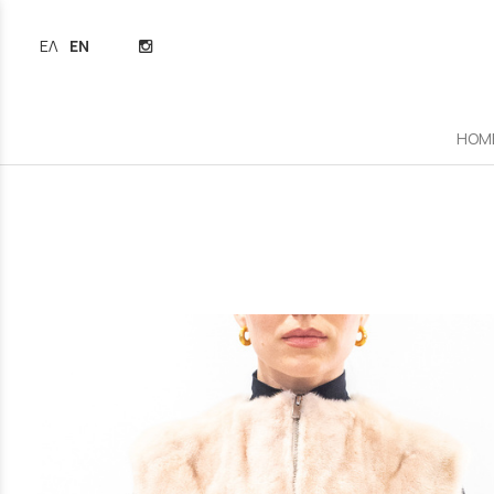
ΕΛΛΗΝΙΚΆ
ENGLISH
HOM