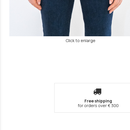
Click to enlarge
Free shipping
for orders over € 300