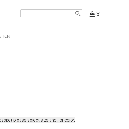
search
(0)
ATION
basket please select size and / or color.