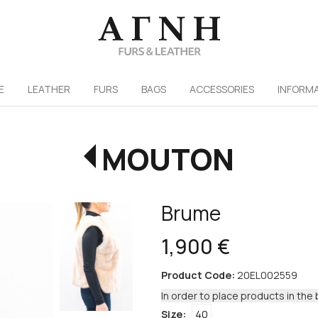
/
E
LEATHER
FURS
ΒAGS
ACCESSORIES
INFORM
MOUTON
Brume
1,900 €
Product Code:
20EL002559
In order to place products in the 
Size:
40