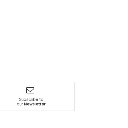
Subscribe to
our
Newsletter