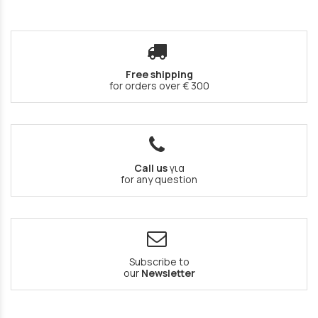
Free shipping
for orders over € 300
Call us
για
for any question
Subscribe to
our
Newsletter