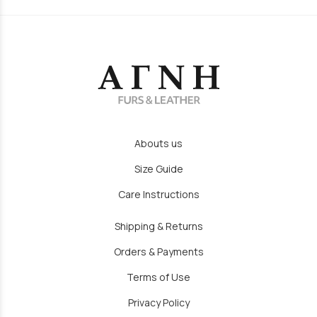
Abouts us
Size Guide
Care Instructions
Shipping & Returns
Orders & Payments
Terms of Use
Privacy Policy