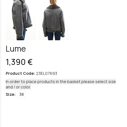
Lume
1,390 €
Product Code:
23EL07693
In order to place products in the basket please select size
and / or color.
Size:
38