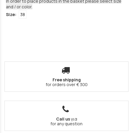
In order to place products in the basket please select size
and / or color.
Size:
38
Free shipping
for orders over € 300
Call us
για
for any question