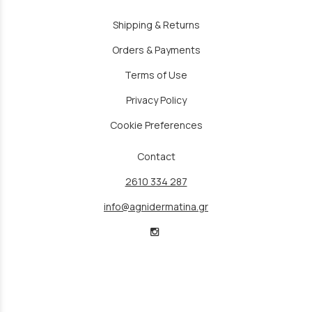
Shipping & Returns
Orders & Payments
Terms of Use
Privacy Policy
Cookie Preferences
Contact
2610 334 287
info@agnidermatina.gr