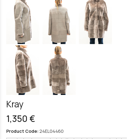
Kray
1,350 €
Product Code:
24EL04460