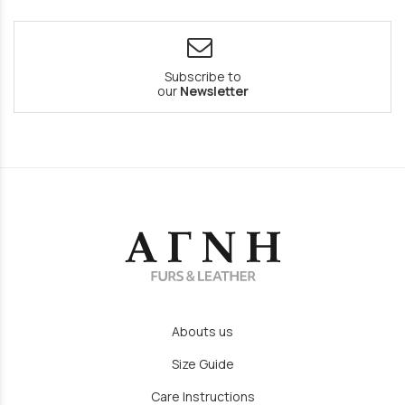
Subscribe to
our
Newsletter
Abouts us
Size Guide
Care Instructions