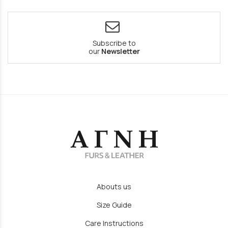
Subscribe to
our
Newsletter
Abouts us
Size Guide
Care Instructions