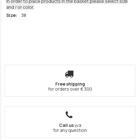
In order to place products in the basket please select size
and / or color.
Size:
38
Free shipping
for orders over € 300
Call us
για
for any question