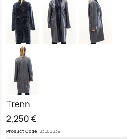
Trenn
2,250 €
Product Code:
23L00039