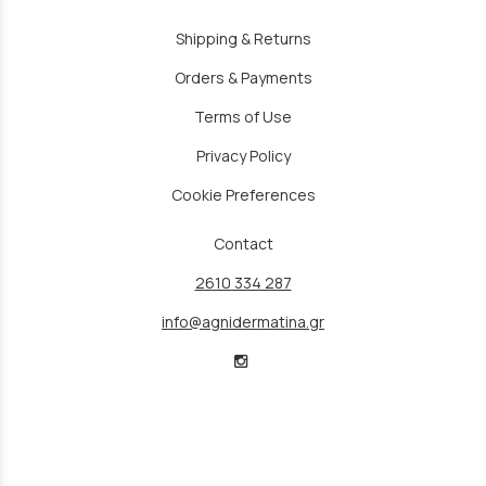
Shipping & Returns
Orders & Payments
Terms of Use
Privacy Policy
Cookie Preferences
Contact
2610 334 287
info@agnidermatina.gr