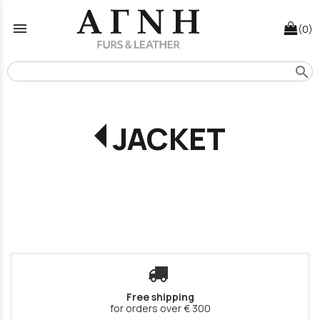
menu
(0)
search
JACKET
Free shipping
for orders over € 300