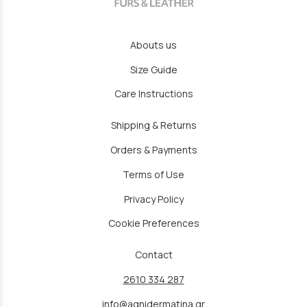
Abouts us
Size Guide
Care Instructions
Shipping & Returns
Orders & Payments
Terms of Use
Privacy Policy
Cookie Preferences
Contact
2610 334 287
info@agnidermatina.gr