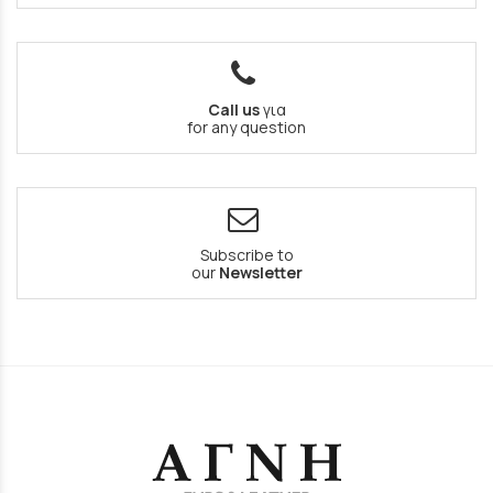
Call us
για
for any question
Subscribe to
our
Newsletter