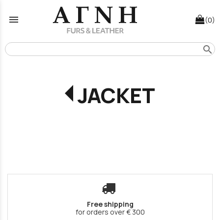
menu
(0)
search
JACKET
Free shipping
for orders over € 300