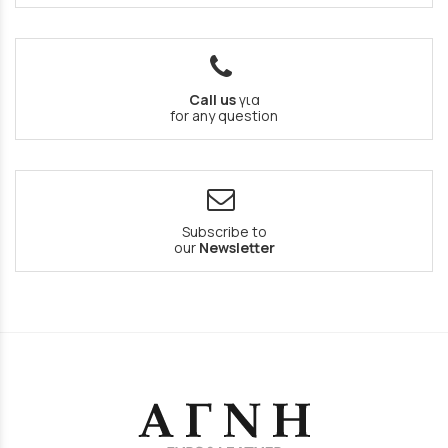
Call us
για
for any question
Subscribe to
our
Newsletter