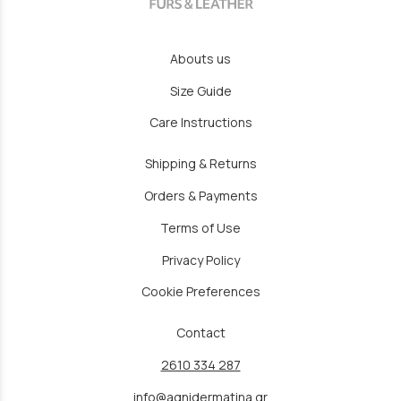
Abouts us
Size Guide
Care Instructions
Shipping & Returns
Orders & Payments
Terms of Use
Privacy Policy
Cookie Preferences
Contact
2610 334 287
info@agnidermatina.gr