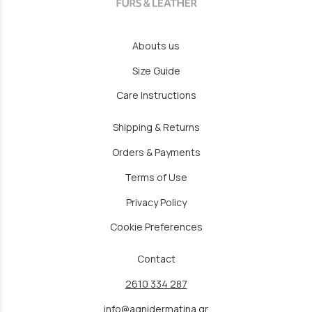
Abouts us
Size Guide
Care Instructions
Shipping & Returns
Orders & Payments
Terms of Use
Privacy Policy
Cookie Preferences
Contact
2610 334 287
info@agnidermatina.gr