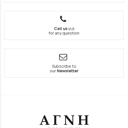
Call us
για
for any question
Subscribe to
our
Newsletter