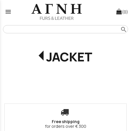
menu
(0)
search
JACKET
Free shipping
for orders over € 300