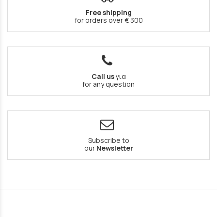
Free shipping
for orders over € 300
Call us
για
for any question
Subscribe to
our
Newsletter