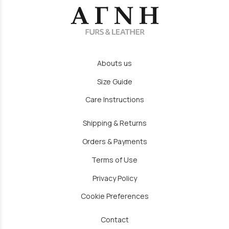
Abouts us
Size Guide
Care Instructions
Shipping & Returns
Orders & Payments
Terms of Use
Privacy Policy
Cookie Preferences
Contact