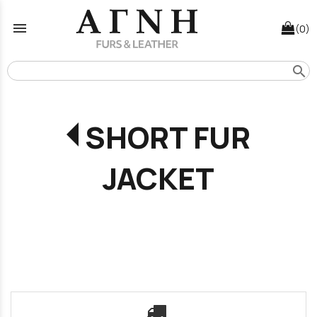
menu
(0)
search
SHORT FUR
JACKET