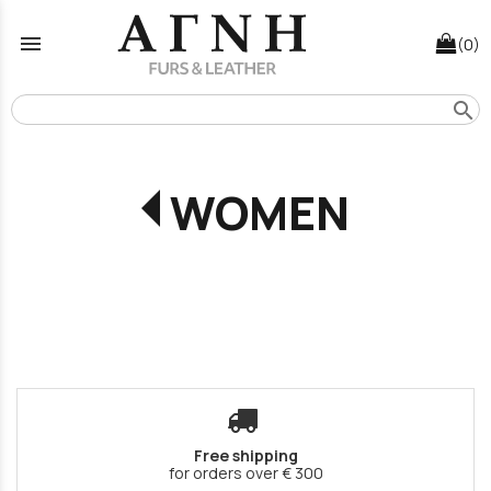
menu
(0)
search
WOMEN
Free shipping
for orders over € 300