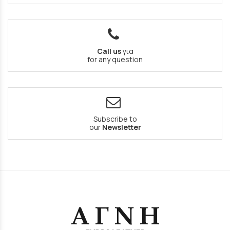
Call us
για
for any question
Subscribe to
our
Newsletter