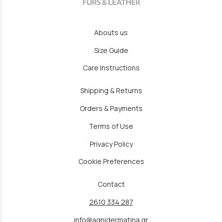
Abouts us
Size Guide
Care Instructions
Shipping & Returns
Orders & Payments
Terms of Use
Privacy Policy
Cookie Preferences
Contact
2610 334 287
info@agnidermatina.gr