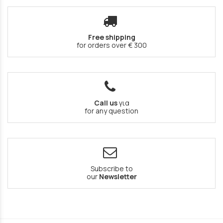
Free shipping
for orders over € 300
Call us
για
for any question
Subscribe to
our
Newsletter