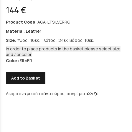
144 €
Product Code:
AGA-LTSILVERRG
Material:
Leather
Size:
Ύψος : 16εκ. Πλάτος : 24εκ. Βάθος :10εκ.
In order to place products in the basket please select size
and / or color.
Color:
SILVER
Add to Basket
Δερμάτινη μικρή τσάντα ώμου, ασημί μεταλλιζέ