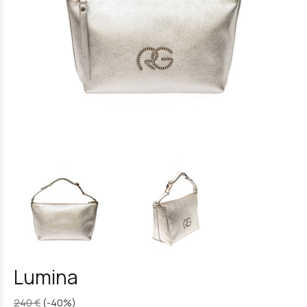
Lumina
240 €
(-40%)