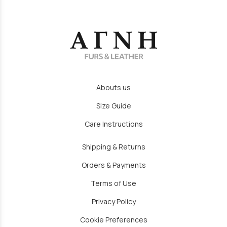
Abouts us
Size Guide
Care Instructions
Shipping & Returns
Orders & Payments
Terms of Use
Privacy Policy
Cookie Preferences