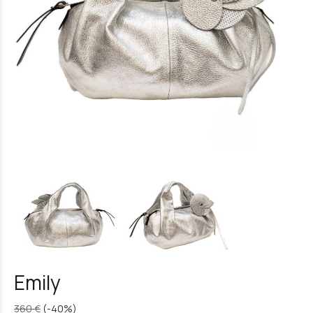
Emily
360 €
(-40%)