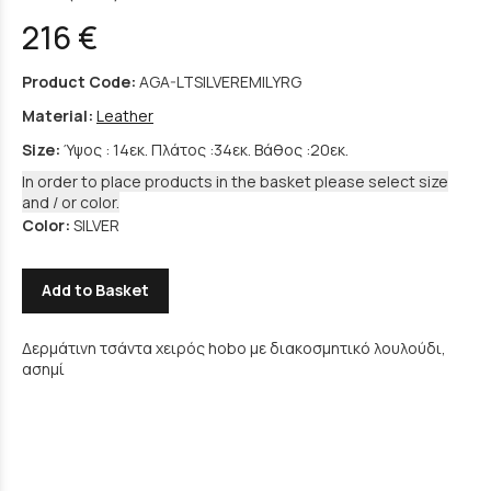
216 €
Product Code:
AGA-LTSILVEREMILYRG
Material:
Leather
Size:
Ύψος : 14εκ. Πλάτος :34εκ. Βάθος :20εκ.
In order to place products in the basket please select size
and / or color.
Color:
SILVER
Add to Basket
Δερμάτινη τσάντα χειρός hobo με διακοσμητικό λουλούδι,
ασημί