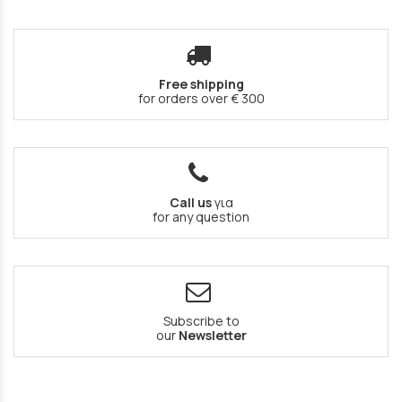
Free shipping
for orders over € 300
Call us
για
for any question
Subscribe to
our
Newsletter