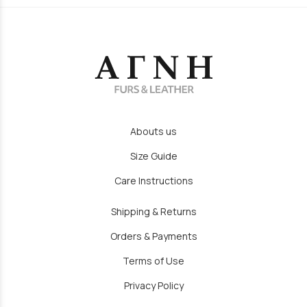
Abouts us
Size Guide
Care Instructions
Shipping & Returns
Orders & Payments
Terms of Use
Privacy Policy