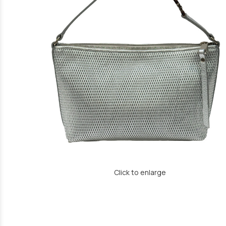
Click to enlarge