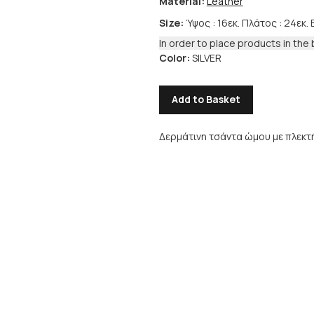
Material:
Leather
Size:
Ύψος : 16εκ. Πλάτος : 24εκ. 
In order to place products in the 
Color:
SILVER
Add to Basket
Δερμάτινη τσάντα ώμου με πλεκτή