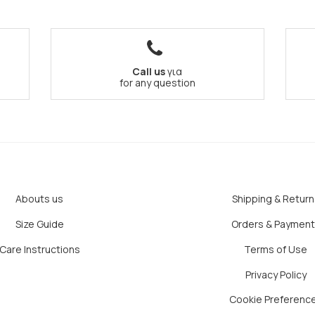
Call us
για
for any question
Abouts us
Shipping & Return
Size Guide
Orders & Paymen
Care Instructions
Terms of Use
Privacy Policy
Cookie Preferenc