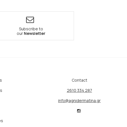
Subscribe to
our
Newsletter
s
Contact
ts
2610 334 287
info@agnidermatina.gr
es