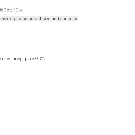
Βάθος :10εκ.
basket please select size and / or color.
 υφή, ασημί μεταλλιζέ