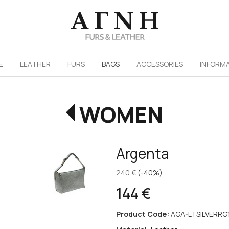
/
E
LEATHER
FURS
ΒAGS
ACCESSORIES
INFORM
WOMEN
Argenta
240 €
(-40%)
144 €
Product Code:
AGA-LTSILVERRG