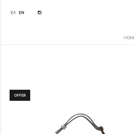
ΕΛΛΗΝΙΚΆ
ENGLISH
HOM
OFFER