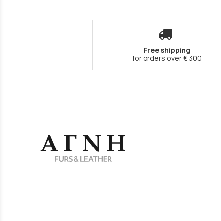
Free shipping
for orders over € 300