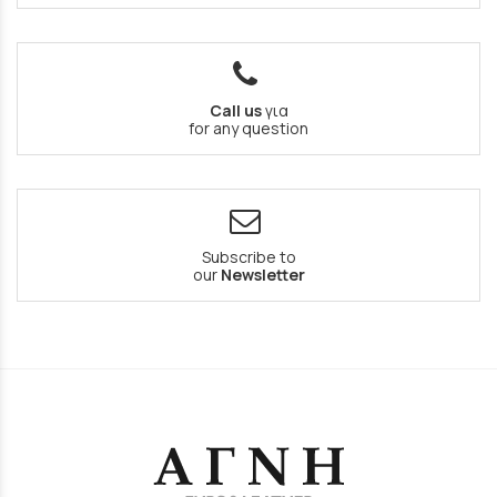
Call us
για
for any question
Subscribe to
our
Newsletter