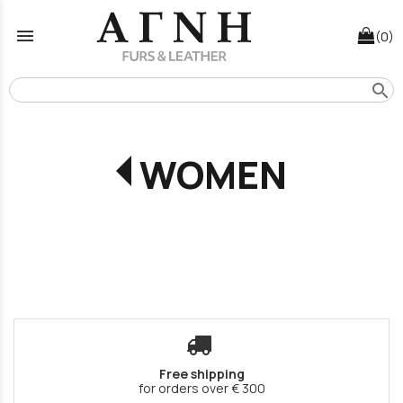
menu
(0)
search
WOMEN
Free shipping
for orders over € 300