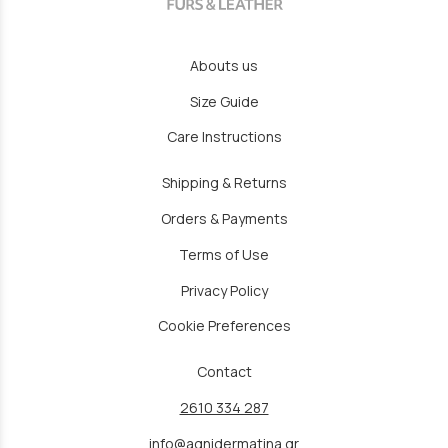
Abouts us
Size Guide
Care Instructions
Shipping & Returns
Orders & Payments
Terms of Use
Privacy Policy
Cookie Preferences
Contact
2610 334 287
info@agnidermatina.gr