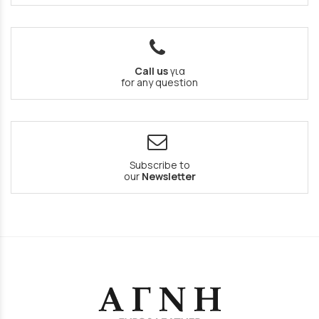
Call us
για
for any question
Subscribe to
our
Newsletter