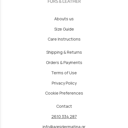
Abouts us
Size Guide
Care Instructions
Shipping & Returns
Orders & Payments
Terms of Use
Privacy Policy
Cookie Preferences
Contact
2610 334 287
info@agnidermatina.gr