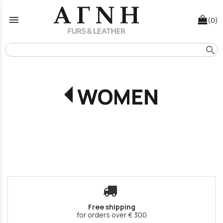
menu
(0)
search
WOMEN
Free shipping
for orders over € 300