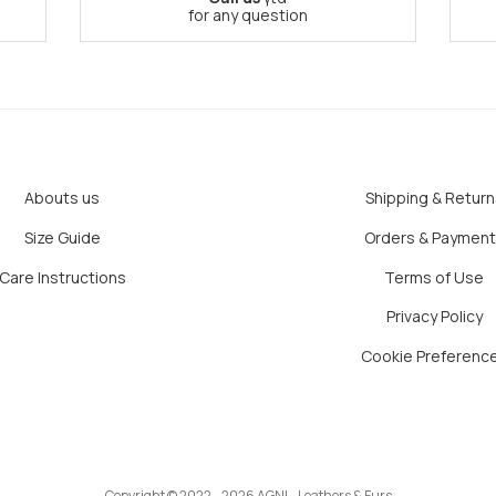
for any question
Abouts us
Shipping & Return
Size Guide
Orders & Paymen
Care Instructions
Terms of Use
Privacy Policy
Cookie Preferenc
Copyright © 2022 - 2026 AGNI - Leathers & Furs