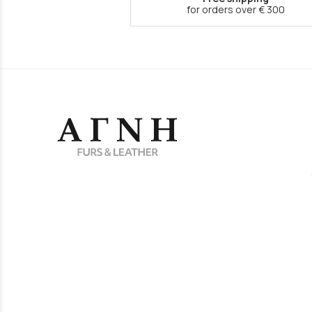
for orders over € 300