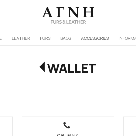
/
E
LEATHER
FURS
ΒAGS
ACCESSORIES
INFORM
WALLET
Call us
για