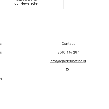
our
Newsletter
s
Contact
ts
2610 334 287
info@agnidermatina.gr
es