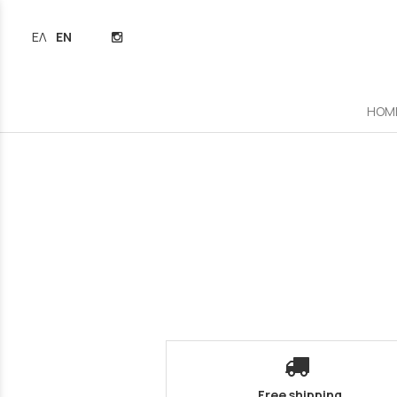
ΕΛΛΗΝΙΚΆ
ENGLISH
HOM
Free shipping