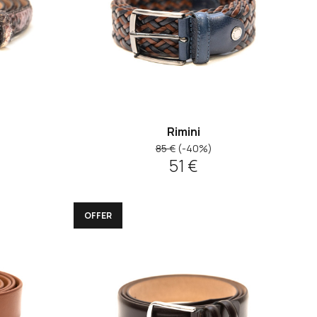
Rimini
85 €
(-40%)
51 €
OFFER