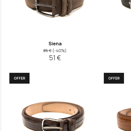
Siena
85 €
(-40%)
51 €
OFFER
OFFER