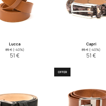
Lucca
Capri
85 €
(-40%)
85 €
(-40%)
51 €
51 €
OFFER