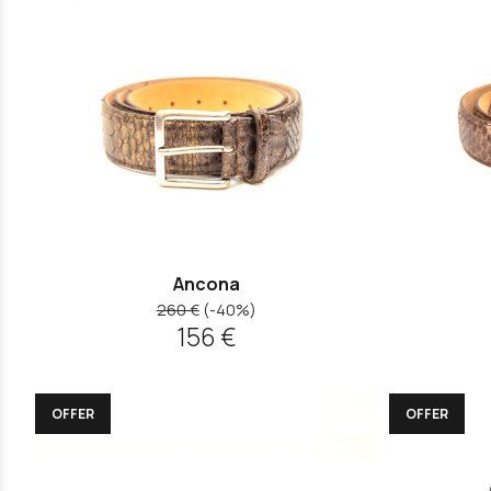
Ancona
260 €
(-40%)
156 €
OFFER
OFFER