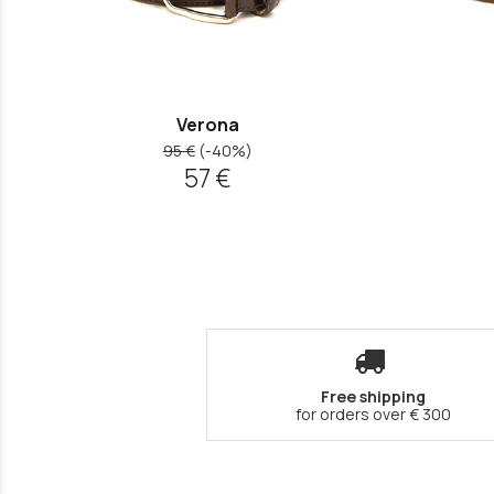
Verona
95 €
(-40%)
57 €
Free shipping
for orders over € 300