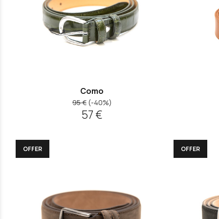
Como
95 €
(-40%)
57 €
OFFER
OFFER