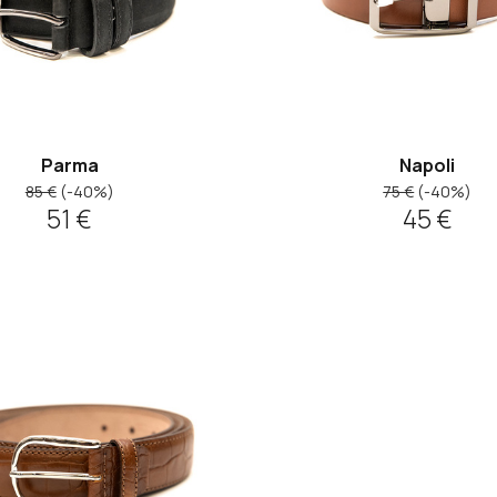
Parma
Napoli
85 €
(-40%)
75 €
(-40%)
51 €
45 €