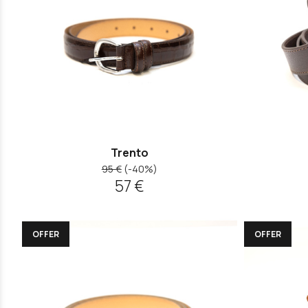
Trento
95 €
(-40%)
57 €
OFFER
OFFER