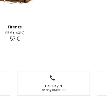
Firenze
95 €
(-40%)
57 €
Call us
για
for any question