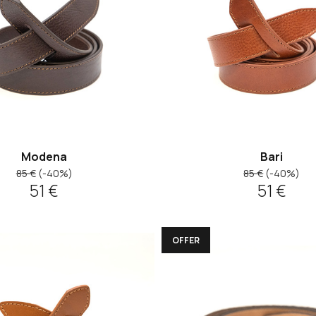
Modena
Bari
85 €
(-40%)
85 €
(-40%)
51 €
51 €
OFFER