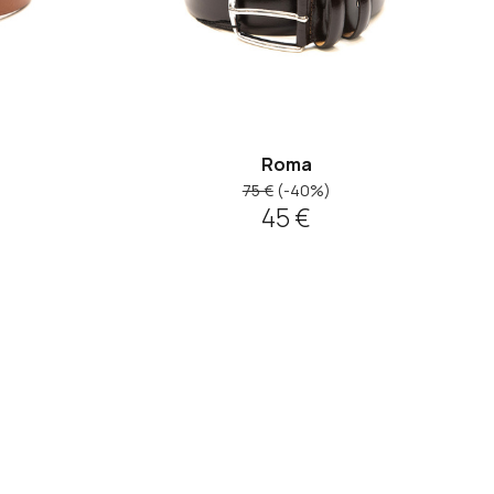
Roma
75 €
(-40%)
45 €