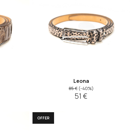
Leona
85 €
(-40%)
51 €
OFFER