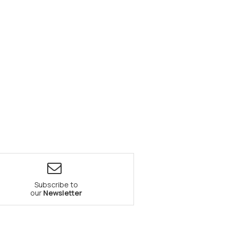
Subscribe to
our
Newsletter