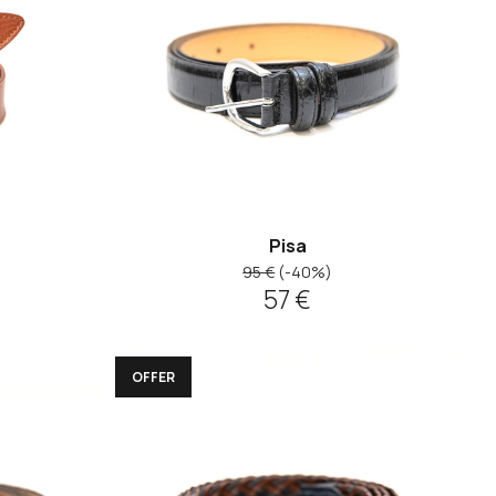
Pisa
95 €
(-40%)
57 €
OFFER