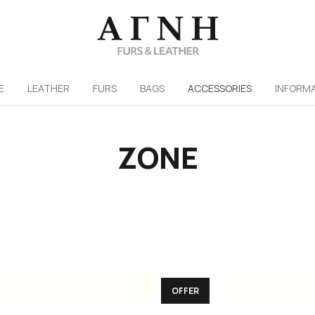
/
E
LEATHER
FURS
ΒAGS
ACCESSORIES
INFORM
ZONE
OFFER