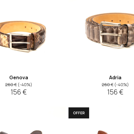
Genova
Adria
260 €
(-40%)
260 €
(-40%)
156 €
156 €
OFFER