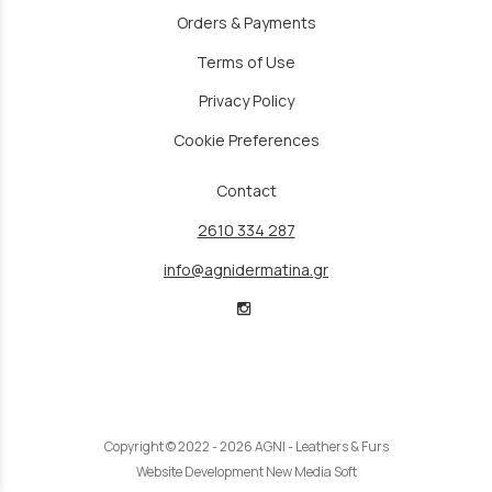
Orders & Payments
Terms of Use
Privacy Policy
Cookie Preferences
Contact
2610 334 287
info@agnidermatina.gr
Copyright © 2022 - 2026 AGNI - Leathers & Furs
Website Development New Media Soft