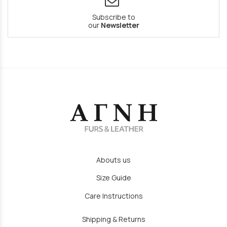
Subscribe to
our
Newsletter
Abouts us
Size Guide
Care Instructions
Shipping & Returns