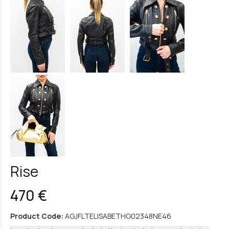
Rise
470 €
Product Code:
AGJFLTELISABETHG02348NE46