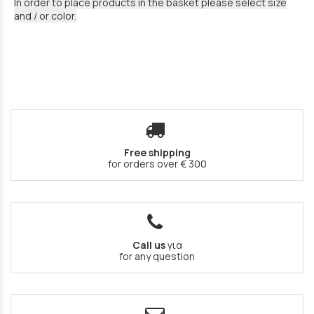
In order to place products in the basket please select size
and / or color.
Free shipping
for orders over € 300
Call us
για
for any question