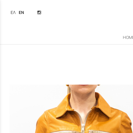
ΕΛΛΗΝΙΚΆ
ENGLISH
HOM