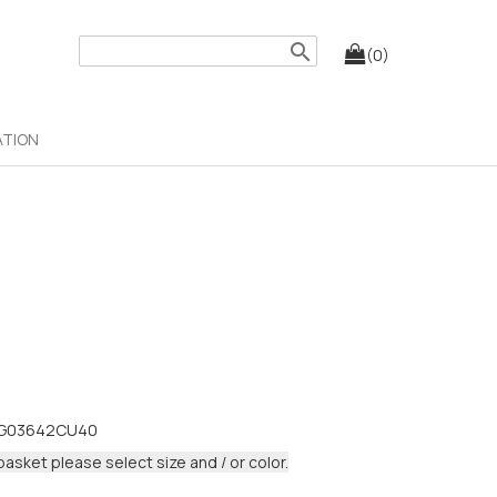
search
(0)
ATION
G03642CU40
basket please select size and / or color.