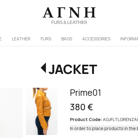
/
E
LEATHER
FURS
ΒAGS
ACCESSORIES
INFORM
JACKET
Prime01
380 €
Product Code:
AGJFLTLORENZA
In order to place products in the 