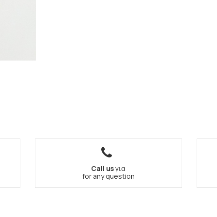
Call us
για
for any question