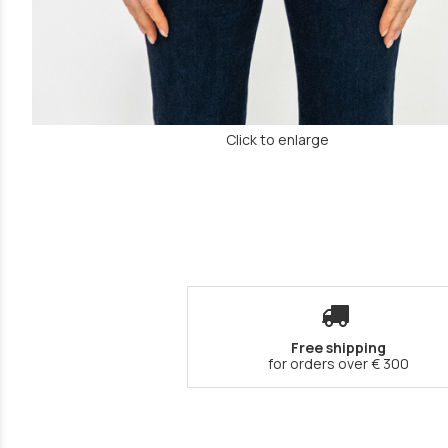
Click to enlarge
Free shipping
for orders over € 300