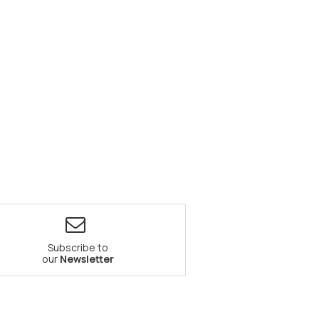
Subscribe to
our
Newsletter