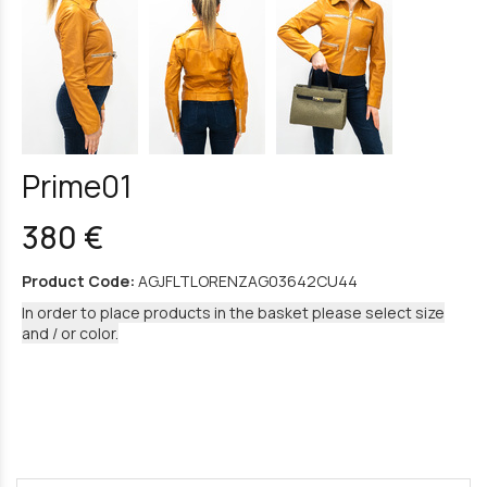
Prime01
380 €
Product Code:
AGJFLTLORENZAG03642CU44
In order to place products in the basket please select size
and / or color.