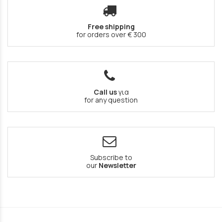
Free shipping
for orders over € 300
Call us
για
for any question
Subscribe to
our
Newsletter