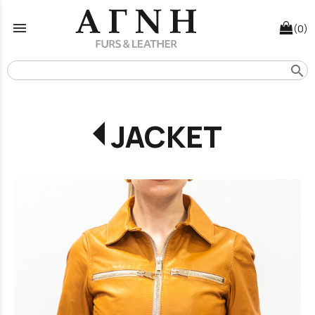
menu
(0)
search
JACKET