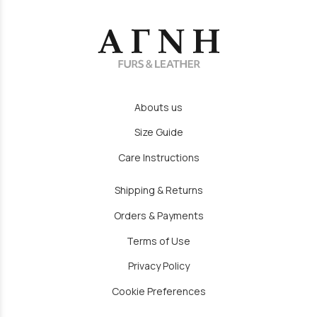
Abouts us
Size Guide
Care Instructions
Shipping & Returns
Orders & Payments
Terms of Use
Privacy Policy
Cookie Preferences