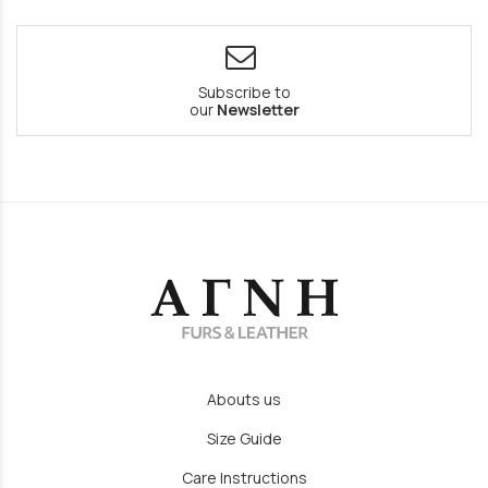
Subscribe to
our
Newsletter
Abouts us
Size Guide
Care Instructions