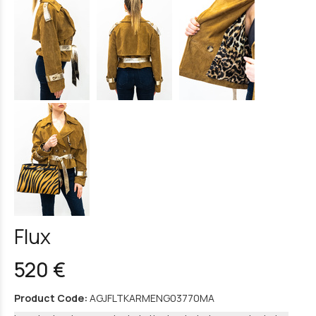
Flux
520 €
Product Code:
AGJFLTKARMENG03770MA