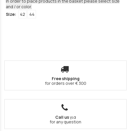
In order to place products in the basket please select size
and / or color.
Size:
42
44
Free shipping
for orders over € 300
Call us
για
for any question