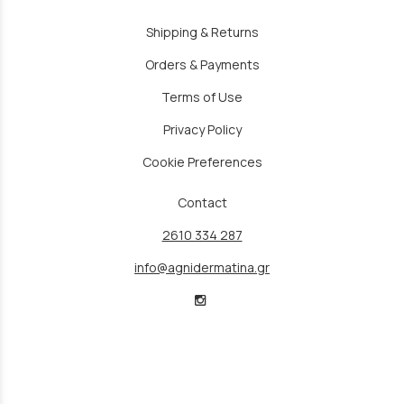
Shipping & Returns
Orders & Payments
Terms of Use
Privacy Policy
Cookie Preferences
Contact
2610 334 287
info@agnidermatina.gr