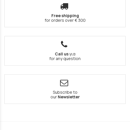
Free shipping
for orders over € 300
Call us
για
for any question
Subscribe to
our
Newsletter