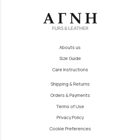
Abouts us
Size Guide
Care Instructions
Shipping & Returns
Orders & Payments
Terms of Use
Privacy Policy
Cookie Preferences