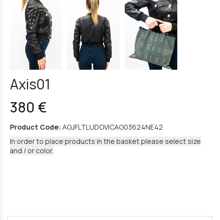
Axis01
380 €
Product Code:
AGJFLTLUDOVICAG03624NE42
In order to place products in the basket please select size
and / or color.