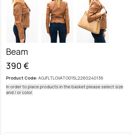
Beam
390 €
Product Code:
AGJFLTLOVATO015L2260240136
In order to place products in the basket please select size
and / or color.