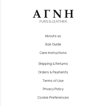
Abouts us
Size Guide
Care Instructions
Shipping & Returns
Orders & Payments
Terms of Use
Privacy Policy
Cookie Preferences