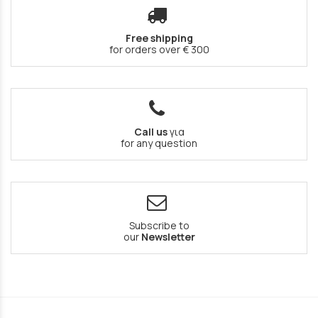
Free shipping
for orders over € 300
Call us
για
for any question
Subscribe to
our
Newsletter