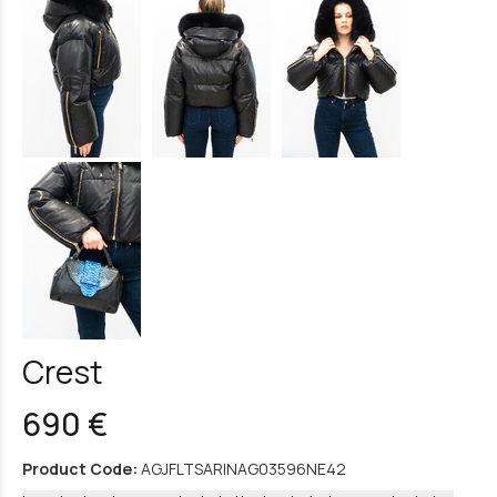
Crest
690 €
Product Code:
AGJFLTSARINAG03596NE42