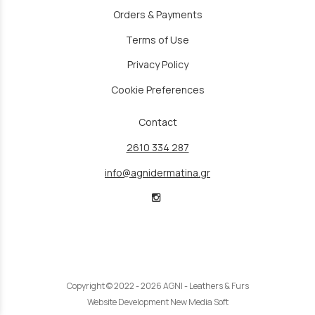
Orders & Payments
Terms of Use
Privacy Policy
Cookie Preferences
Contact
2610 334 287
info@agnidermatina.gr
Copyright © 2022 - 2026 AGNI - Leathers & Furs
Website Development New Media Soft