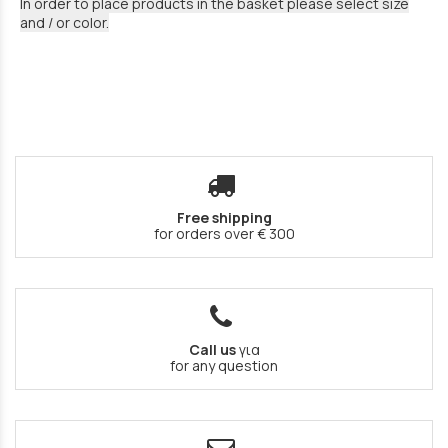
In order to place products in the basket please select size
and / or color.
Free shipping
for orders over € 300
Call us
για
for any question