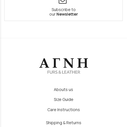
Subscribe to
our
Newsletter
Abouts us
Size Guide
Care Instructions
Shipping & Returns