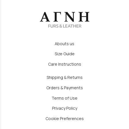
Abouts us
Size Guide
Care Instructions
Shipping & Returns
Orders & Payments
Terms of Use
Privacy Policy
Cookie Preferences