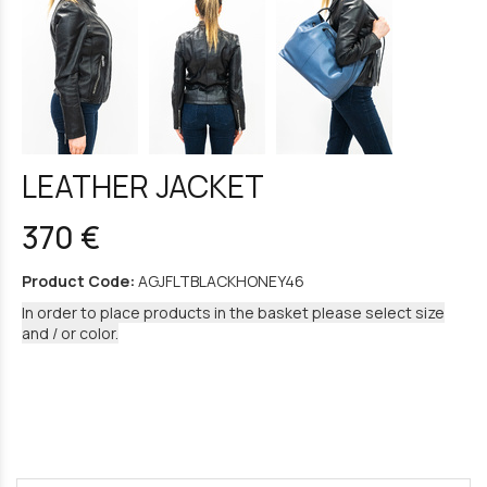
LEATHER JACKET
370 €
Product Code:
AGJFLTBLACKHONEY46
In order to place products in the basket please select size
and / or color.