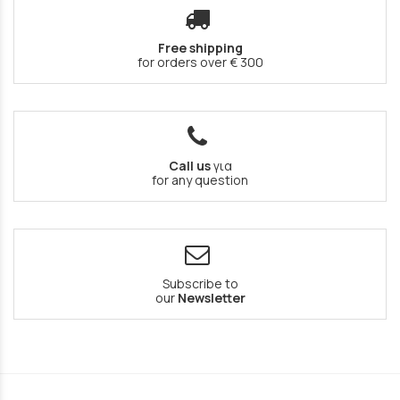
Free shipping
for orders over € 300
Call us
για
for any question
Subscribe to
our
Newsletter