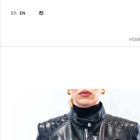
ΕΛΛΗΝΙΚΆ
ENGLISH
HOM