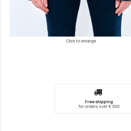
Click to enlarge
Free shipping
for orders over € 300