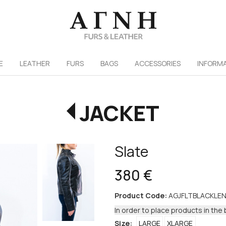
/
E
LEATHER
FURS
ΒAGS
ACCESSORIES
INFORM
JACKET
Slate
380 €
Product Code:
AGJFLTBLACKLEN
In order to place products in the 
Size:
LARGE
XLARGE