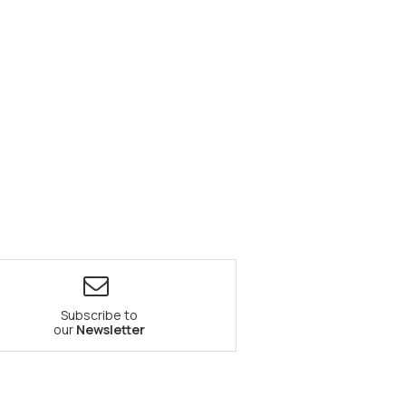
Subscribe to
our
Newsletter