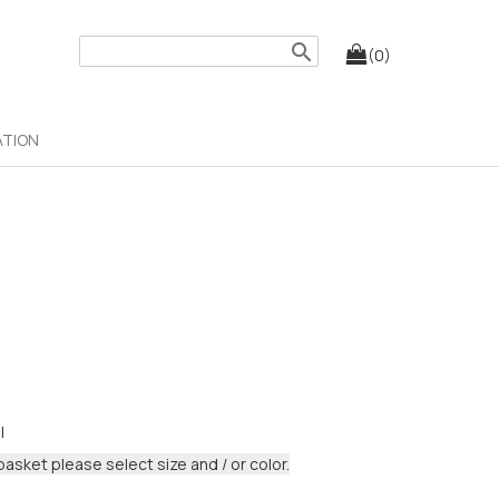
search
(0)
ATION
I
basket please select size and / or color.