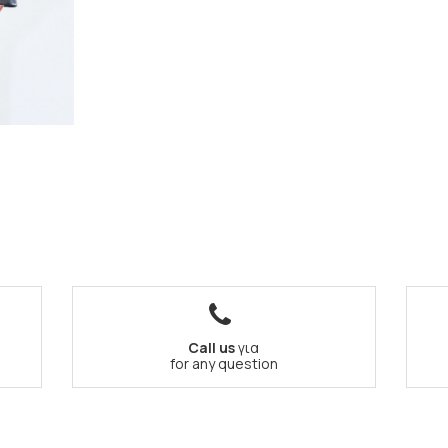
Call us
για
for any question