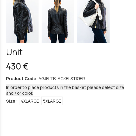
Unit
430 €
Product Code:
AGJFLTBLACKBLSTIGER
In order to place products in the basket please select size
and / or color.
Size:
4XLARGE
5XLARGE