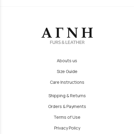
Abouts us
Size Guide
Care Instructions
Shipping & Returns
Orders & Payments
Terms of Use
Privacy Policy