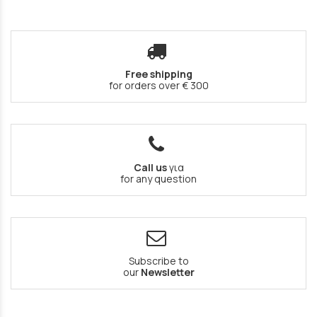
Free shipping
for orders over € 300
Call us
για
for any question
Subscribe to
our
Newsletter