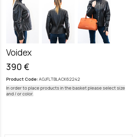
Voidex
390 €
Product Code:
AGJFLTBLACK62242
In order to place products in the basket please select size
and / or color.