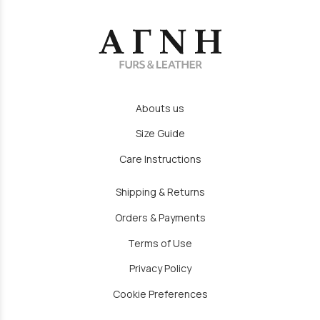
Abouts us
Size Guide
Care Instructions
Shipping & Returns
Orders & Payments
Terms of Use
Privacy Policy
Cookie Preferences