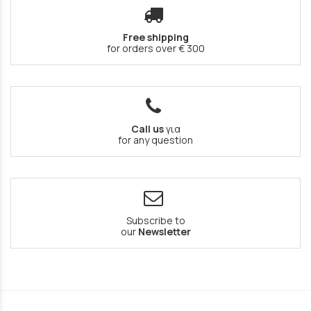
Free shipping
for orders over € 300
Call us
για
for any question
Subscribe to
our
Newsletter