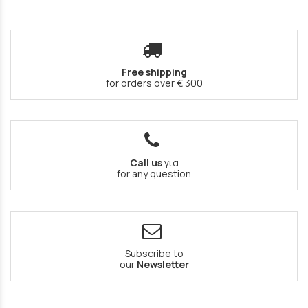
Free shipping
for orders over € 300
Call us
για
for any question
Subscribe to
our
Newsletter