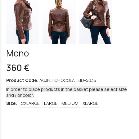
Mono
360 €
Product Code:
AGJFLTCHOCOLATEID-5035
In order to place products in the basket please select size
and / or color.
Size:
2XLARGE
LARGE
MEDIUM
XLARGE