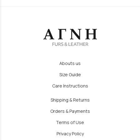
Abouts us
Size Guide
Care Instructions
Shipping & Returns
Orders & Payments
Terms of Use
Privacy Policy