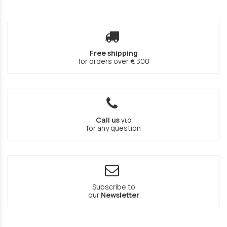
Free shipping
for orders over € 300
Call us
για
for any question
Subscribe to
our
Newsletter