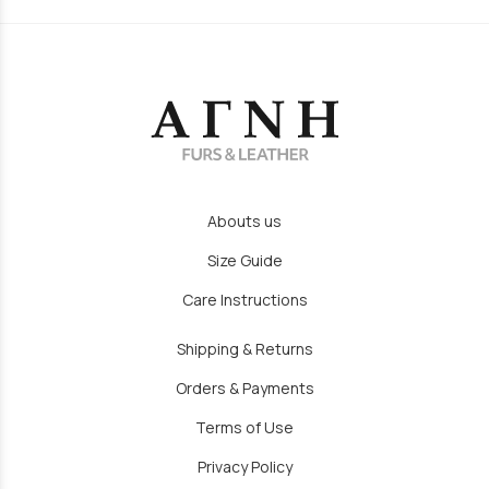
Abouts us
Size Guide
Care Instructions
Shipping & Returns
Orders & Payments
Terms of Use
Privacy Policy