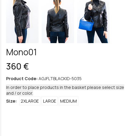
Mono01
360 €
Product Code:
AGJFLTBLACKID-5035
In order to place products in the basket please select size
and / or color.
Size:
2XLARGE
LARGE
MEDIUM