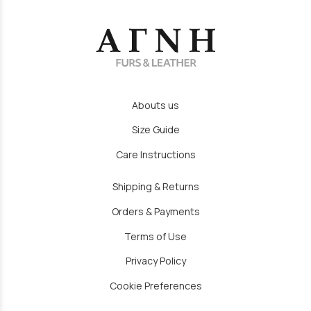
Abouts us
Size Guide
Care Instructions
Shipping & Returns
Orders & Payments
Terms of Use
Privacy Policy
Cookie Preferences