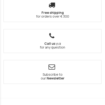
Free shipping
for orders over € 300
Call us
για
for any question
Subscribe to
our
Newsletter