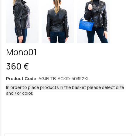
Mono01
360 €
Product Code:
AGJFLTBLACKID-50352XL
In order to place products in the basket please select size
and / or color.