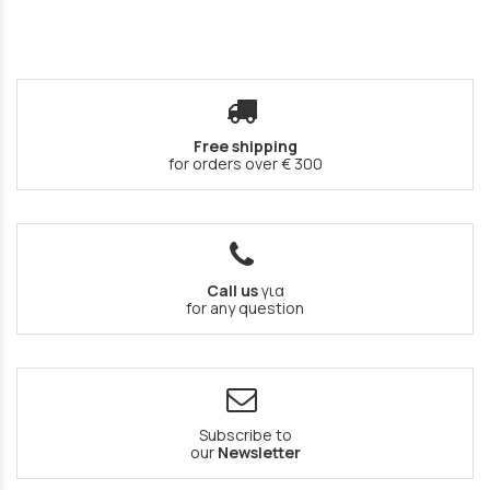
Free shipping
for orders over € 300
Call us
για
for any question
Subscribe to
our
Newsletter