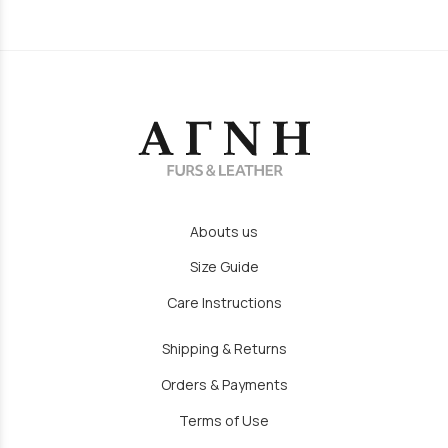
Abouts us
Size Guide
Care Instructions
Shipping & Returns
Orders & Payments
Terms of Use