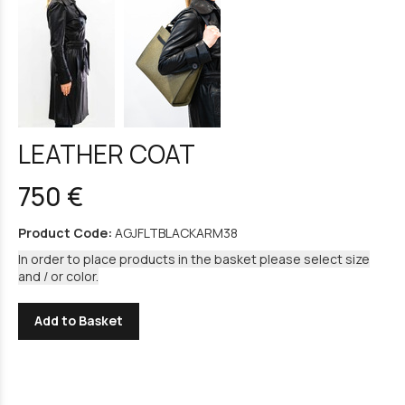
LEATHER COAT
750 €
Product Code:
AGJFLTBLACKARM38
In order to place products in the basket please select size
and / or color.
Add to Basket